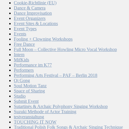
Cookie-Richtlinie (EU)
Dance & Camera
Dance Improvisation
Event Organizers
Event Sites & Locations
Event Types
Events
Fooling + Clowning Workshops
Free Dance
Full Moon – Collective Howling Micro Vocal Workshop
Intern
MifKids
Performance im K77
Performers
Performing Arts Festival – PAF – Berlin 2018
Qi Gong
Soul Motion Tanz
Space of Sharing
Studio
Submit Event
Sutartinės & Archaic Polyphony Singing Workshop
Suzuki Methode of Actor Training
testveranstaltung
TOUCHING IT NOW
Traditional Polish Folk Songs & Archaic Singing Technique