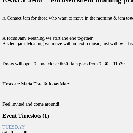
A Contact Jam for those who want to move in the morning & jam toge
A focus Jam: Meaning we start and end together.
A silent jam: Meaning we move with no extra music, just with what is
Doors will open 9h and close 9h30. Jam goes from 9h30 – 11h30.
Hosts are Maria Elste & Jonas Marx
Feel invited and come around!
Event Timeslots (1)
TUESDAY
09:30
-
11:30