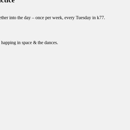
ther into the day – once per week, every Tuesday in k77.
 happing in space & the dances.