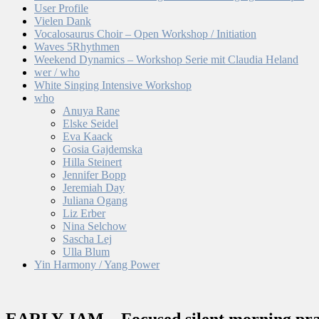
User Profile
Vielen Dank
Vocalosaurus Choir – Open Workshop / Initiation
Waves 5Rhythmen
Weekend Dynamics – Workshop Serie mit Claudia Heland
wer / who
White Singing Intensive Workshop
who
Anuya Rane
Elske Seidel
Eva Kaack
Gosia Gajdemska
Hilla Steinert
Jennifer Bopp
Jeremiah Day
Juliana Ogang
Liz Erber
Nina Selchow
Sascha Lej
Ulla Blum
Yin Harmony / Yang Power
EARLY JAM – Focused silent morning pra