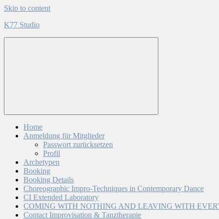
Skip to content
K77 Studio
Home
Anmeldung für Mitglieder
Passwort zurücksetzen
Profil
Archetypen
Booking
Booking Details
Choreographic Impro-Techniques in Contemporary Dance
CI Extended Laboratory
COMING WITH NOTHING AND LEAVING WITH EVE
Contact Improvisation & Tanztherapie