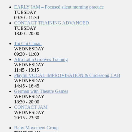
EARLY JAM – Focused silent morning practice
TUESDAY
09:30
-
11:30
CONTACT TRAINING ADVANCED
TUESDAY
18:00
-
20:00
Tai Chi Chuan
WEDNESDAY
09:30
-
11:00
Afro Latin Grooves Training
WEDNESDAY
11:45
-
13:15
Playful VOCAL IMPROVISATION & Circlesong LAB
WEDNESDAY
14:45
-
16:45
German with Theatre Games
WEDNESDAY
18:30
-
20:00
CONTACT JAM
WEDNESDAY
20:15
-
23:30
Baby Movement Group