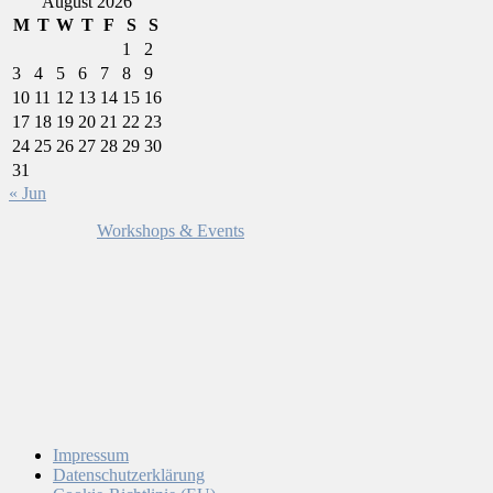
August 2026
M
T
W
T
F
S
S
1
2
3
4
5
6
7
8
9
10
11
12
13
14
15
16
17
18
19
20
21
22
23
24
25
26
27
28
29
30
31
« Jun
Workshops & Events
Impressum
Datenschutzerklärung