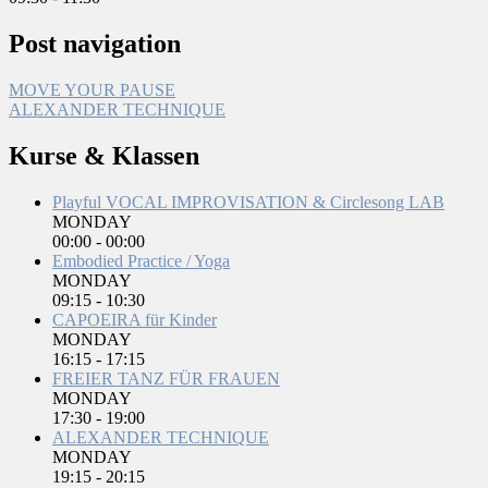
Post navigation
MOVE YOUR PAUSE
ALEXANDER TECHNIQUE
Kurse & Klassen
Playful VOCAL IMPROVISATION & Circlesong LAB
MONDAY
00:00
-
00:00
Embodied Practice / Yoga
MONDAY
09:15
-
10:30
CAPOEIRA für Kinder
MONDAY
16:15
-
17:15
FREIER TANZ FÜR FRAUEN
MONDAY
17:30
-
19:00
ALEXANDER TECHNIQUE
MONDAY
19:15
-
20:15