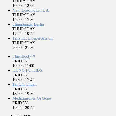
THURSDAY
10:00
-
12:00
New Logomotion Lab
THURSDAY
15:00
-
17:30
Stimmtänzer Berlin
THURSDAY
17:45
-
19:45
Tanz mit Livepercussion
THURSDAY
20:00
-
21:30
Fluentbody™
FRIDAY
10:00
-
11:00
KUNG FU KIDS
FRIDAY
16:30
-
17:45
Tai Chi Chuan
FRIDAY
18:00
-
19:30
Medizinisches Qi Gong
FRIDAY
19:45
-
20:45