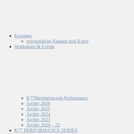
Kursplan
wöchentliche Klassen und Kurse
Workshops & Events
K77Membersweek-Performance
Archiv 2026
Archiv 2025
Archiv 2024
Archiv 2023
Archiv 2020 – 22
K77 PERFORMANCE SERIES