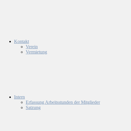
Kontakt
Verein
Vermietung
Intern
Erfassung Arbeitsstunden der Mitglieder
Satzung