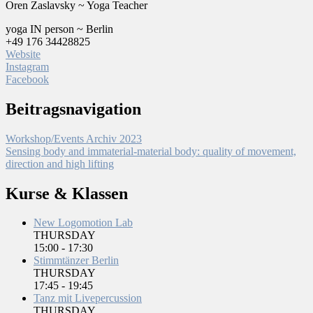
Oren Zaslavsky ~ Yoga Teacher
yoga IN person ~ Berlin
+49 176 34428825
Website
Instagram
Facebook
Beitragsnavigation
Workshop/Events Archiv 2023
Sensing body and immaterial-material body: quality of movement,
direction and high lifting
Kurse & Klassen
New Logomotion Lab
THURSDAY
15:00
-
17:30
Stimmtänzer Berlin
THURSDAY
17:45
-
19:45
Tanz mit Livepercussion
THURSDAY