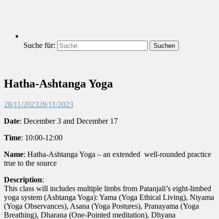
Suche für:
Suchen
Hatha-Ashtanga Yoga
28/11/2023
28/11/2023
Date
: December 3 and
December
17
Time
: 10:00-12:00
Name
: Hatha-Ashtanga Yoga – an extended well-rounded practice
true to the source
Description
:
This class will includes multiple limbs from Patanjali’s eight-limbed
yoga system (Ashtanga Yoga): Yama (Yoga Ethical Living), Niyama
(Yoga Observances), Asana (Yoga Postures), Pranayama (Yoga
Breathing), Dharana (One-Pointed meditation), Dhyana