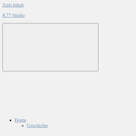
Zum Inhalt
K77 Studio
Home
Geschichte