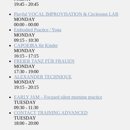
19:45
-
20:45
Playful VOCAL IMPROVISATION & Circlesong LAB
MONDAY
00:00
-
00:00
Embodied Practice / Yoga
MONDAY
09:15
-
10:30
CAPOEIRA für Kinder
MONDAY
16:15
-
17:15
FREIER TANZ FÜR FRAUEN
MONDAY
17:30
-
19:00
ALEXANDER TECHNIQUE
MONDAY
19:15
-
20:15
EARLY JAM – Focused silent morning practice
TUESDAY
09:30
-
11:30
CONTACT TRAINING ADVANCED
TUESDAY
18:00
-
20:00