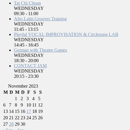
Tai Chi Chuan
WEDNESDAY
09:30
-
11:00
Afro Latin Grooves Training
WEDNESDAY
11:45
-
13:15
Playful VOCAL IMPROVISATION & Circlesong LAB
WEDNESDAY
14:45
-
16:45
German with Theatre Games
WEDNESDAY
18:30
-
20:00
CONTACT JAM
WEDNESDAY
20:15
-
23:30
November 2023
M
D
M
D
F
S
S
1
2
3
4
5
6
7
8
9
10
11
12
13
14
15
16
17
18
19
20
21
22
23
24
25
26
27
28
29
30