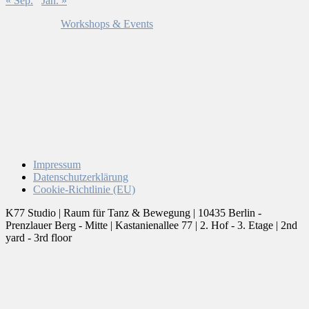
« Sep.
Jan. »
Workshops & Events
Impressum
Datenschutzerklärung
Cookie-Richtlinie (EU)
K77 Studio | Raum für Tanz & Bewegung | 10435 Berlin -
Prenzlauer Berg - Mitte | Kastanienallee 77 | 2. Hof - 3. Etage | 2nd
yard - 3rd floor