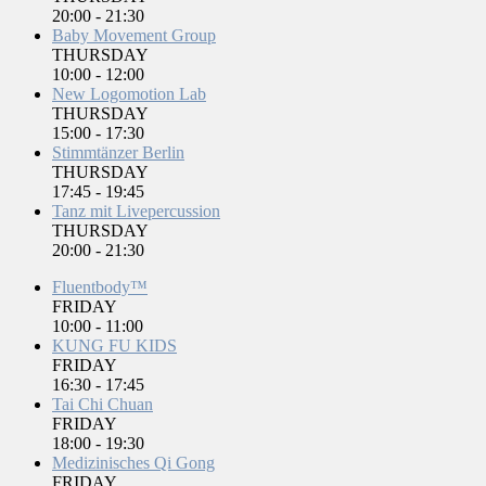
20:00
-
21:30
Baby Movement Group
THURSDAY
10:00
-
12:00
New Logomotion Lab
THURSDAY
15:00
-
17:30
Stimmtänzer Berlin
THURSDAY
17:45
-
19:45
Tanz mit Livepercussion
THURSDAY
20:00
-
21:30
Fluentbody™
FRIDAY
10:00
-
11:00
KUNG FU KIDS
FRIDAY
16:30
-
17:45
Tai Chi Chuan
FRIDAY
18:00
-
19:30
Medizinisches Qi Gong
FRIDAY