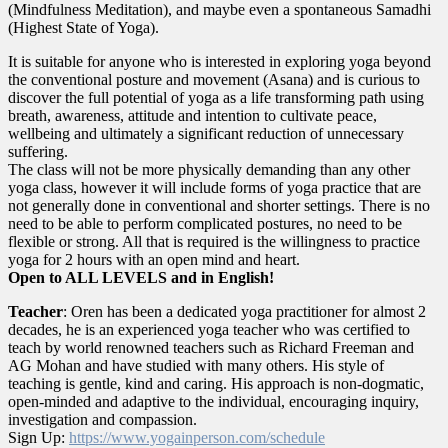
(Mindfulness Meditation), and maybe even a spontaneous Samadhi
(Highest State of Yoga).
It is suitable for anyone who is interested in exploring yoga beyond
the conventional posture and movement (Asana) and is curious to
discover the full potential of yoga as a life transforming path using
breath, awareness, attitude and intention to cultivate peace,
wellbeing and ultimately a significant reduction of unnecessary
suffering.
The class will not be more physically demanding than any other
yoga class, however it will include forms of yoga practice that are
not generally done in conventional and shorter settings. There is no
need to be able to perform complicated postures, no need to be
flexible or strong. All that is required is the willingness to practice
yoga for 2 hours with an open mind and heart.
Open to ALL LEVELS and in English!
Teacher
: Oren has been a dedicated yoga practitioner for almost 2
decades, he is an experienced yoga teacher who was certified to
teach by world renowned teachers such as Richard Freeman and
AG Mohan and have studied with many others. His style of
teaching is gentle, kind and caring. His approach is non-dogmatic,
open-minded and adaptive to the individual, encouraging inquiry,
investigation and compassion.
Sign Up:
https://www.yogainperson.com/
schedule