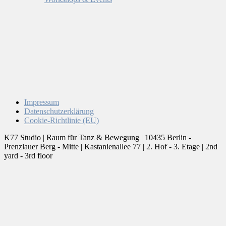
Impressum
Datenschutzerklärung
Cookie-Richtlinie (EU)
K77 Studio | Raum für Tanz & Bewegung | 10435 Berlin -
Prenzlauer Berg - Mitte | Kastanienallee 77 | 2. Hof - 3. Etage | 2nd
yard - 3rd floor