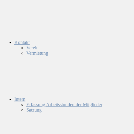
Kontakt
Verein
Vermietung
Intern
Erfassung Arbeitsstunden der Mitglieder
Satzung