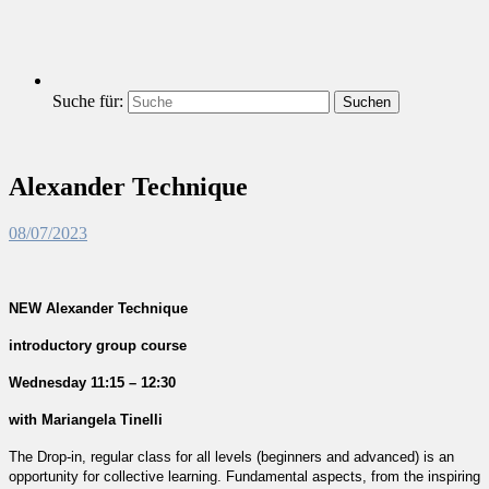
Suche für:
Suchen
Alexander Technique
08/07/2023
NEW Alexander Technique
introductory group course
Wednesday 11:15 – 12:30
with Mariangela Tinelli
The Drop-in, regular class for all levels (beginners and advanced) is an
opportunity for collective learning. Fundamental aspects, from the inspiring