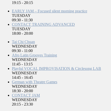
19:15
-
20:15
EARLY JAM – Focused silent morning practice
TUESDAY
09:30
-
11:30
CONTACT TRAINING ADVANCED
TUESDAY
18:00
-
20:00
Tai Chi Chuan
WEDNESDAY
09:30
-
11:00
Afro Latin Grooves Training
WEDNESDAY
11:45
-
13:15
Playful VOCAL IMPROVISATION & Circlesong LAB
WEDNESDAY
14:45
-
16:45
German with Theatre Games
WEDNESDAY
18:30
-
20:00
CONTACT JAM
WEDNESDAY
20:15
-
23:30