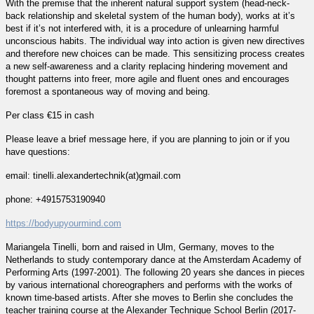
With the premise that the inherent natural support system (head-neck-
back relationship and skeletal system of the human body), works at it’s
best if it’s not interfered with, it is a procedure of unlearning harmful
unconscious habits. The individual way into action is given new directives
and therefore new choices can be made. This sensitizing process creates
a new self-awareness and a clarity replacing hindering movement and
thought patterns into freer, more agile and fluent ones and encourages
foremost a spontaneous way of moving and being.
Per class €15 in cash
Please leave a brief message here, if you are planning to join or if you
have questions:
email: tinelli.alexandertechnik(at)gmail.com
phone: +4915753190940
https://bodyupyourmind.com
Mariangela Tinelli, born and raised in Ulm, Germany, moves to the
Netherlands to study contemporary dance at the Amsterdam Academy of
Performing Arts (1997-2001). The following 20 years she dances in pieces
by various international choreographers and performs with the works of
known time-based artists. After she moves to Berlin she concludes the
teacher training course at the Alexander Technique School Berlin (2017-