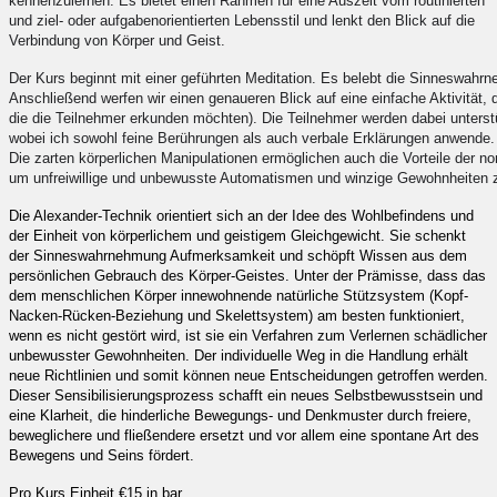
kennenzulernen. Es bietet einen Rahmen für eine Auszeit vom routinierten
und ziel- oder aufgabenorientierten Lebensstil und lenkt den Blick auf die
Verbindung von Körper und Geist.
Der Kurs beginnt mit einer geführten Meditation. Es belebt die Sinneswahrneh
Anschließend werfen wir einen genaueren Blick auf eine einfache Aktivität,
die die Teilnehmer erkunden möchten). Die Teilnehmer werden dabei unterstüt
wobei ich sowohl feine Berührungen als auch verbale Erklärungen anwende. 
Die zarten körperlichen Manipulationen ermöglichen auch die Vorteile der non
um unfreiwillige und unbewusste Automatismen und winzige Gewohnheiten z
Die Alexander-Technik orientiert sich an der Idee des Wohlbefindens und
der Einheit von körperlichem und geistigem Gleichgewicht. Sie schenkt
der Sinneswahrnehmung Aufmerksamkeit und schöpft Wissen aus dem
persönlichen Gebrauch des Körper-Geistes. Unter der Prämisse, dass das
dem menschlichen Körper innewohnende natürliche Stützsystem (Kopf-
Nacken-Rücken-Beziehung und Skelettsystem) am besten funktioniert,
wenn es nicht gestört wird, ist sie ein Verfahren zum Verlernen schädlicher
unbewusster Gewohnheiten. Der individuelle Weg in die Handlung erhält
neue Richtlinien und somit können neue Entscheidungen getroffen werden.
Dieser Sensibilisierungsprozess schafft ein neues Selbstbewusstsein und
eine Klarheit, die hinderliche Bewegungs- und Denkmuster durch freiere,
beweglichere und fließendere ersetzt und vor allem eine spontane Art des
Bewegens und Seins fördert.
Pro Kurs Einheit €15 in bar