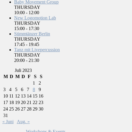
Baby Movement Group
THURSDAY
10:00
-
12:00
New Logomotion Lab
THURSDAY
15:00
-
17:30
Stimmtänzer Berlin
THURSDAY
17:45
-
19:45
Tanz mit Livepercussion
THURSDAY
20:00
-
21:30
Juli 2023
M
D
M
D
F
S
S
1
2
3
4
5
6
7
8
9
10
11
12
13
14
15
16
17
18
19
20
21
22
23
24
25
26
27
28
29
30
31
« Juni
Aug. »
Workshops & Events