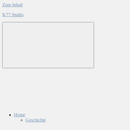
Zum Inhalt
K77 Studio
Home
Geschichte