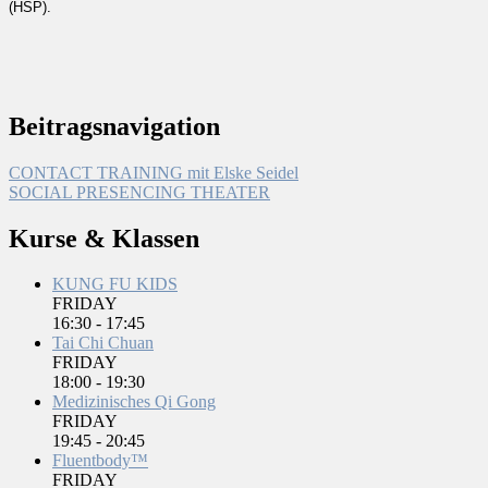
(HSP).
Beitragsnavigation
CONTACT TRAINING mit Elske Seidel
SOCIAL PRESENCING THEATER
Kurse & Klassen
KUNG FU KIDS
FRIDAY
16:30
-
17:45
Tai Chi Chuan
FRIDAY
18:00
-
19:30
Medizinisches Qi Gong
FRIDAY
19:45
-
20:45
Fluentbody™
FRIDAY