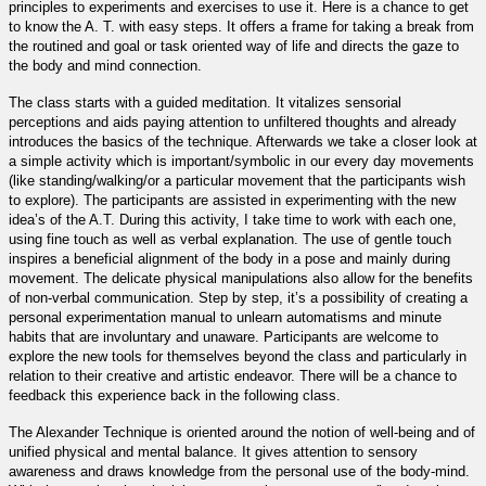
principles to experiments and exercises to use it. Here is a chance to get
to know the A. T. with easy steps. It offers a frame for taking a break from
the routined and goal or task oriented way of life and directs the gaze to
the body and mind connection.
The class starts with a guided meditation. It vitalizes sensorial
perceptions and aids paying attention to unfiltered thoughts and already
introduces the basics of the technique. Afterwards we take a closer look at
a simple activity which is important/symbolic in our every day movements
(like standing/walking/or a particular movement that the participants wish
to explore). The participants are assisted in experimenting with the new
idea’s of the A.T. During this activity, I take time to work with each one,
using fine touch as well as verbal explanation. The use of gentle touch
inspires a beneficial alignment of the body in a pose and mainly during
movement. The delicate physical manipulations also allow for the benefits
of non-verbal communication. Step by step, it’s a possibility of creating a
personal experimentation manual to unlearn automatisms and minute
habits that are involuntary and unaware. Participants are welcome to
explore the new tools for themselves beyond the class and particularly in
relation to their creative and artistic endeavor. There will be a chance to
feedback this experience back in the following class.
The Alexander Technique is oriented around the notion of well-being and of
unified physical and mental balance. It gives attention to sensory
awareness and draws knowledge from the personal use of the body-mind.