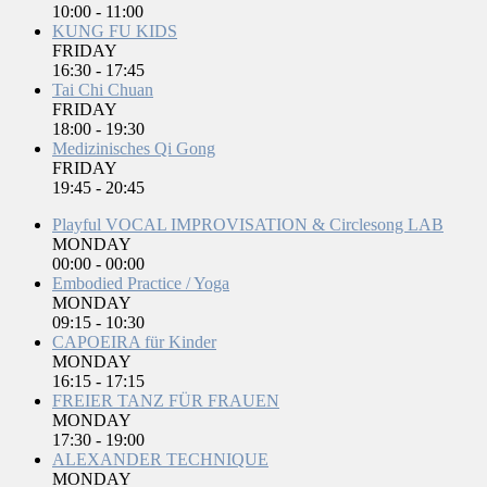
10:00
-
11:00
KUNG FU KIDS
FRIDAY
16:30
-
17:45
Tai Chi Chuan
FRIDAY
18:00
-
19:30
Medizinisches Qi Gong
FRIDAY
19:45
-
20:45
Playful VOCAL IMPROVISATION & Circlesong LAB
MONDAY
00:00
-
00:00
Embodied Practice / Yoga
MONDAY
09:15
-
10:30
CAPOEIRA für Kinder
MONDAY
16:15
-
17:15
FREIER TANZ FÜR FRAUEN
MONDAY
17:30
-
19:00
ALEXANDER TECHNIQUE
MONDAY