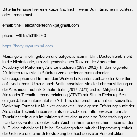
Bitte hinterlasse hier eine kurze Nachricht, wenn Du mitmachen möchtest
oder Fragen hast:
email: tinelli.alexandertechnik(at)gmail.com
phone: +4915753190940
https://bodyupyourmind.com
Mariangela Tinelli, geboren und aufgewachsen in Ulm, Deutschland, zieht
in die Niederlande, um zeitgenössischen Tanz an der Amsterdam
Academy of Performing Arts zu studieren (1997-2001). In den folgenden
20 Jahren tanzt sie in Stücken verschiedener internationaler
Choreographen und tritt mit den Werken bekannter zeitbasierter Künstler
auf. Nach ihrem Umzug nach Berlin absolviert sie die Lehrerausbildung an
der Alexander-Technik-Schule Berlin (2017-2021) und ist Mitglied der
Alexander-Technik-Lehrervereinigung (ATVD) mit Sitz in Freiburg. Seit
einigen Jahren unterrichtet sie A.T.-Einzelunterricht und hat ein spezielles
Workshop-Format für Musiker entwickelt. Ihre eigenen Erfahrungen mit der
Alexander-Technik haben sich als unschätzbare Hilfe erwiesen, um als
Tanzkünstlerin auch im mittleren Alter eine nuancierte Beherrschung des
Handwerks weiter zu entwickeln. Auch in ihrem persönlichen Leben ist die
A. T. eine erhebliche Hilfe bei Schwierigkeiten mit der Hyperbeweglichkeit
der Gelenke und eine Unterstützung bei hochsensibler Persönlichkeit