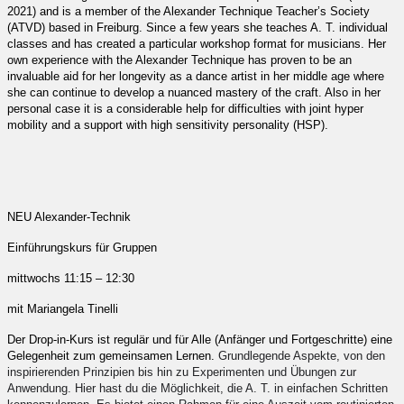
2021) and is a member of the Alexander Technique Teacher’s Society
(ATVD) based in Freiburg. Since a few years she teaches A. T. individual
classes and has created a particular workshop format for musicians. Her
own experience with the Alexander Technique has proven to be an
invaluable aid for her longevity as a dance artist in her middle age where
she can continue to develop a nuanced mastery of the craft. Also in her
personal case it is a considerable help for difficulties with joint hyper
mobility and a support with high sensitivity personality (HSP).
NEU Alexander-Technik
Einführungskurs für Gruppen
mittwochs 11:15 – 12:30
mit Mariangela Tinelli
Der Drop-in-Kurs ist regulär und für Alle (Anfänger und Fortgeschritte) eine
Gelegenheit zum gemeinsamen Lernen.
Grundlegende Aspekte, von den
inspirierenden Prinzipien bis hin zu Experimenten und Übungen zur
Anwendung. Hier hast du die Möglichkeit, die A. T. in einfachen Schritten