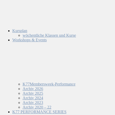
Kursplan
wöchentliche Klassen und Kurse
Workshops & Events
K77Membersweek-Performance
Archiv 2026
Archiv 2025
Archiv 2024
Archiv 2023
Archiv 2020 – 22
K77 PERFORMANCE SERIES