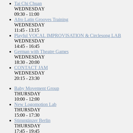
Tai Chi Chuan
WEDNESDAY
09:30
-
11:00
Afro Latin Grooves Training
WEDNESDAY
11:45
-
13:15
Playful VOCAL IMPROVISATION & Circlesong LAB
WEDNESDAY
14:45
-
16:45
German with Theatre Games
WEDNESDAY
18:30
-
20:00
CONTACT JAM
WEDNESDAY
20:15
-
23:30
Baby Movement Group
THURSDAY
10:00
-
12:00
New Logomotion Lab
THURSDAY
15:00
-
17:30
Stimmtänzer Berlin
THURSDAY
17:45
-
19:45