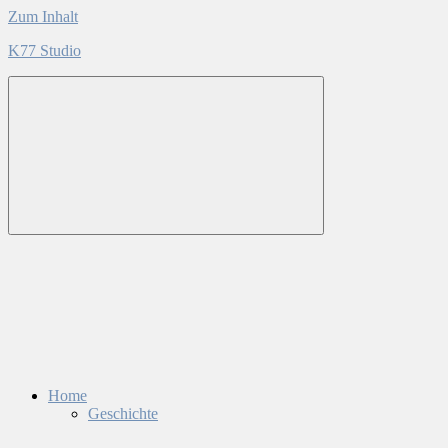
Zum Inhalt
K77 Studio
Home
Geschichte