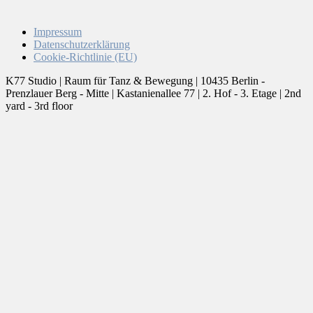
Impressum
Datenschutzerklärung
Cookie-Richtlinie (EU)
K77 Studio | Raum für Tanz & Bewegung | 10435 Berlin -
Prenzlauer Berg - Mitte | Kastanienallee 77 | 2. Hof - 3. Etage | 2nd
yard - 3rd floor