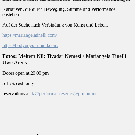
Narrativen, die durch Bewegung, Stimme und Performance
enstehen.
Auf der Suche nach Verbindung von Kunst und Leben.
https://mariangelatinelli.com/
https://bodyupyourmind.com/
Fotos:
Meltem Nil: Tivadar Nemesi /
Mariangela Tinelli:
Uwe Arens
Doors open at 20:00 pm
5-15 € cash only
reservations at:
k77performanceseries@proton.me