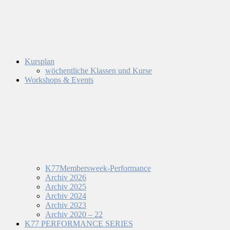
Kursplan
wöchentliche Klassen und Kurse
Workshops & Events
K77Membersweek-Performance
Archiv 2026
Archiv 2025
Archiv 2024
Archiv 2023
Archiv 2020 – 22
K77 PERFORMANCE SERIES