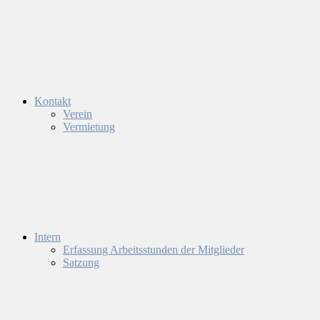
Kontakt
Verein
Vermietung
Intern
Erfassung Arbeitsstunden der Mitglieder
Satzung