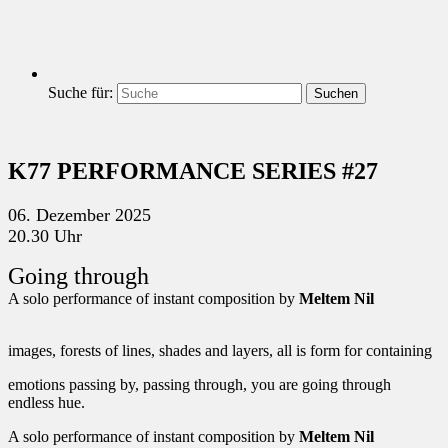
Suche für:
Suchen
K77 PERFORMANCE SERIES #27
06. Dezember 2025
20.30 Uhr
Going through
A solo performance of instant composition by
Meltem Nil
images, forests of lines, shades and layers, all is form for containing
emotions passing by, passing through, you are going through
endless hue.
A solo performance of instant composition by
Meltem Nil