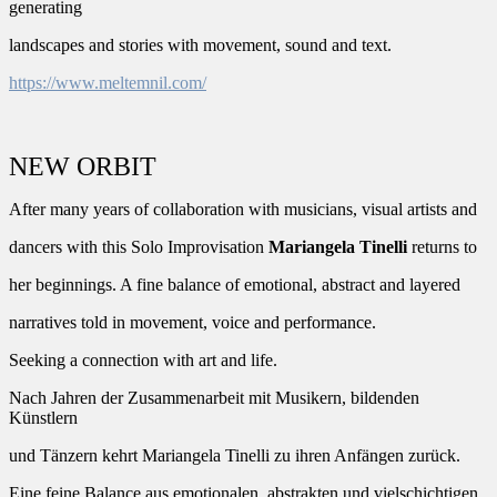
generating
landscapes and stories with movement, sound and text.
https://www.meltemnil.com/
NEW ORBIT
After many years of collaboration with musicians, visual artists and
dancers with this Solo Improvisation
Mariangela Tinelli
returns to
her beginnings. A fine balance of emotional, abstract and layered
narratives told in movement, voice and performance.
Seeking a connection with art and life.
Nach Jahren der Zusammenarbeit mit Musikern, bildenden
Künstlern
und Tänzern kehrt Mariangela Tinelli zu ihren Anfängen zurück.
Eine feine Balance aus emotionalen, abstrakten und vielschichtigen