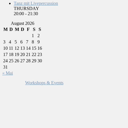
Tanz mit Livepercussion
THURSDAY
20:00
-
21:30
August 2026
M
D
M
D
F
S
S
1
2
3
4
5
6
7
8
9
10
11
12
13
14
15
16
17
18
19
20
21
22
23
24
25
26
27
28
29
30
31
« Mai
Workshops & Events