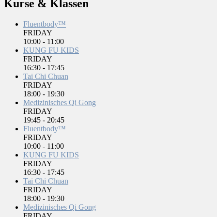
Kurse & Klassen
Fluentbody™
FRIDAY
10:00
-
11:00
KUNG FU KIDS
FRIDAY
16:30
-
17:45
Tai Chi Chuan
FRIDAY
18:00
-
19:30
Medizinisches Qi Gong
FRIDAY
19:45
-
20:45
Fluentbody™
FRIDAY
10:00
-
11:00
KUNG FU KIDS
FRIDAY
16:30
-
17:45
Tai Chi Chuan
FRIDAY
18:00
-
19:30
Medizinisches Qi Gong
FRIDAY