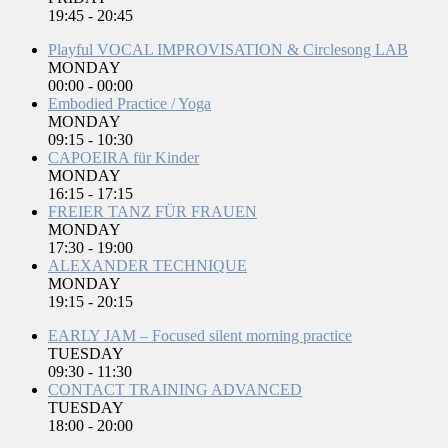
19:45
-
20:45
Playful VOCAL IMPROVISATION & Circlesong LAB
MONDAY
00:00
-
00:00
Embodied Practice / Yoga
MONDAY
09:15
-
10:30
CAPOEIRA für Kinder
MONDAY
16:15
-
17:15
FREIER TANZ FÜR FRAUEN
MONDAY
17:30
-
19:00
ALEXANDER TECHNIQUE
MONDAY
19:15
-
20:15
EARLY JAM – Focused silent morning practice
TUESDAY
09:30
-
11:30
CONTACT TRAINING ADVANCED
TUESDAY
18:00
-
20:00